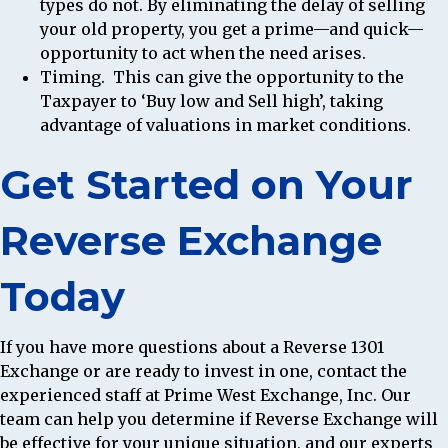
types do not. By eliminating the delay of selling
your old property, you get a prime—and quick—
opportunity to act when the need arises.
Timing.
This can give the opportunity to the
Taxpayer to ‘Buy low and Sell high’, taking
advantage of valuations in market conditions.
Get Started on Your
Reverse Exchange
Today
If you have more questions about a Reverse 1301
Exchange or are ready to invest in one, contact the
experienced staff at Prime West Exchange, Inc. Our
team can help you determine if Reverse Exchange will
be effective for your unique situation, and our experts