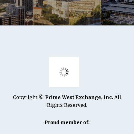
Copyright ©
Prime West Exchange, Inc.
All
Rights Reserved.
Proud member of: