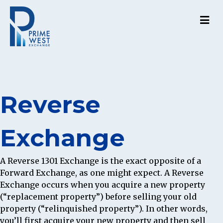
M
Reverse
Exchange
A Reverse 1301 Exchange is the exact opposite of a
Forward Exchange, as one might expect. A Reverse
Exchange occurs when you acquire a new property
(“replacement property”) before selling your old
property (“relinquished property”). In other words,
you’ll first acquire your new property and then sell