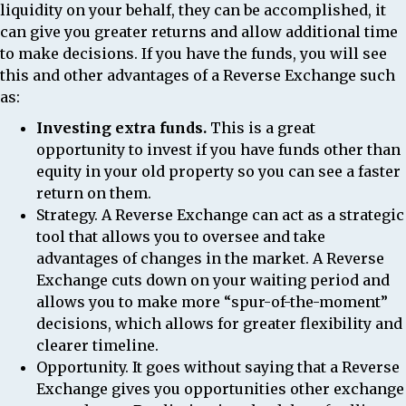
liquidity on your behalf, they can be accomplished, it
can give you greater returns and allow additional time
to make decisions. If you have the funds, you will see
this and other advantages of a Reverse Exchange such
as:
Investing extra funds.
This is a great
opportunity to invest if you have funds other than
equity in your old property so you can see a faster
return on them.
Strategy.
A Reverse Exchange can act as a strategic
tool that allows you to oversee and take
advantages of changes in the market. A Reverse
Exchange cuts down on your waiting period and
allows you to make more “spur-of-the-moment”
decisions, which allows for greater flexibility and
clearer timeline.
Opportunity.
It goes without saying that a Reverse
Exchange gives you opportunities other exchange