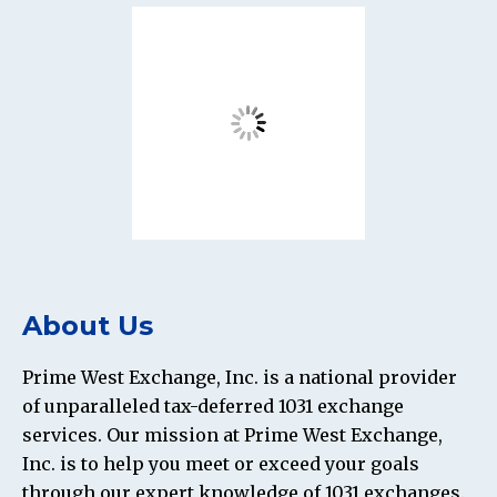
About Us
Prime West Exchange, Inc. is a national provider
of unparalleled tax-deferred 1031 exchange
services. Our mission at Prime West Exchange,
Inc. is to help you meet or exceed your goals
through our expert knowledge of 1031 exchanges.