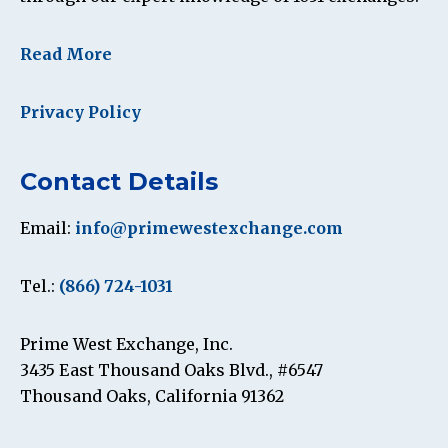
Read More
Privacy Policy
Contact Details
Email:
info@primewestexchange.com
Tel.:
(866) 724-1031
Prime West Exchange, Inc.
3435 East Thousand Oaks Blvd., #6547
Thousand Oaks, California 91362