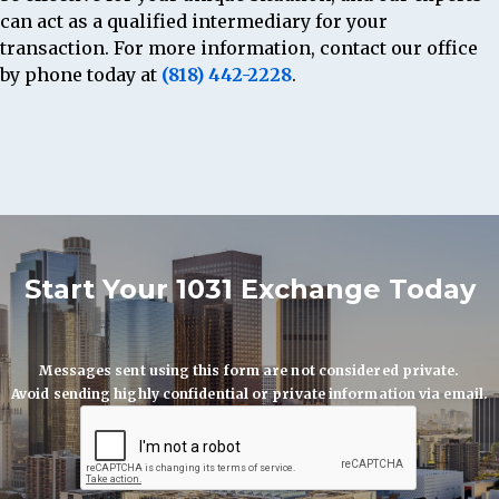
can act as a qualified intermediary for your
transaction. For more information, contact our office
by phone today at
(818) 442-2228
.
Start Your 1031 Exchange Today
Messages sent using this form are not considered private.
Avoid sending highly confidential or private information via email.