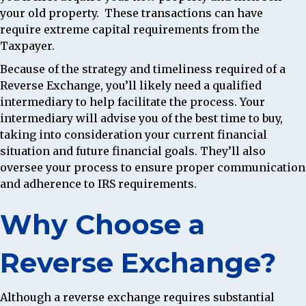
your old property. These transactions can have
require extreme capital requirements from the
Taxpayer.
Because of the strategy and timeliness required of a
Reverse Exchange, you’ll likely need a qualified
intermediary to help facilitate the process. Your
intermediary will advise you of the best time to buy,
taking into consideration your current financial
situation and future financial goals. They’ll also
oversee your process to ensure proper communication
and adherence to IRS requirements.
Why Choose a
Reverse Exchange?
Although a reverse exchange requires substantial